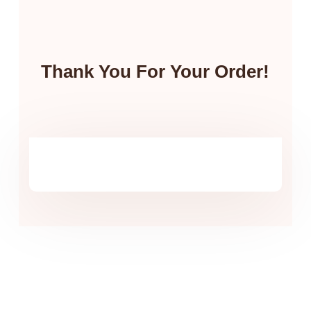
Thank You For Your Order!